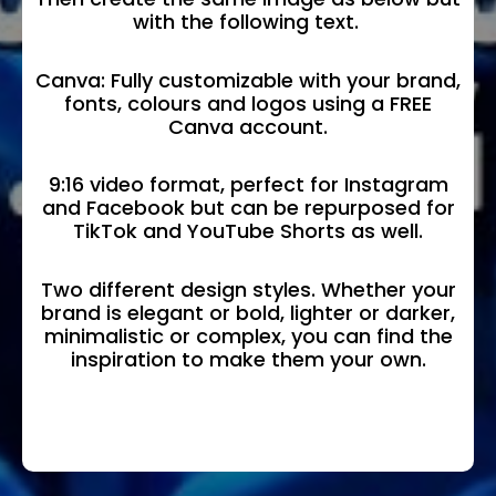
with the following text.
Canva: Fully customizable with your brand,
fonts, colours and logos using a FREE
Canva account.
9:16 video format, perfect for Instagram
and Facebook but can be repurposed for
TikTok and YouTube Shorts as well.
Two different design styles. Whether your
brand is elegant or bold, lighter or darker,
minimalistic or complex, you can find the
inspiration to make them your own.