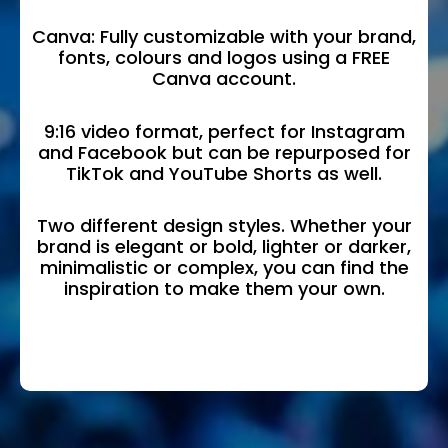
Canva: Fully customizable with your brand,
fonts, colours and logos using a FREE
Canva account.
9:16 video format, perfect for Instagram
and Facebook but can be repurposed for
TikTok and YouTube Shorts as well.
Two different design styles. Whether your
brand is elegant or bold, lighter or darker,
minimalistic or complex, you can find the
inspiration to make them your own.