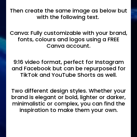
Then create the same image as below but
with the following text.
Canva: Fully customizable with your brand,
fonts, colours and logos using a FREE
Canva account.
9:16 video format, perfect for Instagram
and Facebook but can be repurposed for
TikTok and YouTube Shorts as well.
Two different design styles. Whether your
brand is elegant or bold, lighter or darker,
minimalistic or complex, you can find the
inspiration to make them your own.