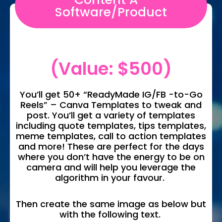
Software/Product
(Value: $500)
You’ll get 50+ “ReadyMade IG/FB -to-Go
Reels” – Canva Templates to tweak and
post. You’ll get a variety of templates
including quote templates, tips templates,
meme templates, call to action templates
and more! These are perfect for the days
where you don’t have the energy to be on
camera and will help you leverage the
algorithm in your favour.
Then create the same image as below but
with the following text.