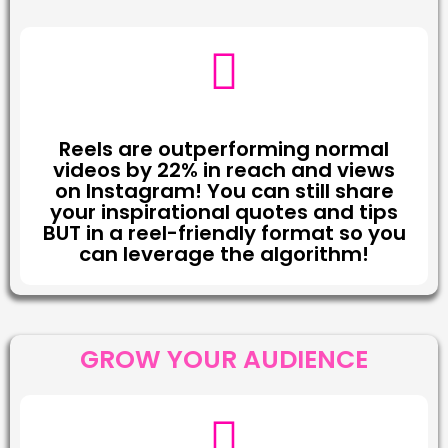
Reels are outperforming normal
videos by 22% in reach and views
on Instagram! You can still share
your inspirational quotes and tips
BUT in a reel-friendly format so you
can leverage the algorithm!
GROW YOUR AUDIENCE