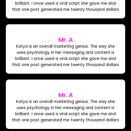
brilliant. I once used a viral script she gave me and
that one post generated me twenty thousand dollars
Mr. A
Katya is an overall marketing genius. The way she
uses psychology in her messaging and content is
brilliant. I once used a viral script she gave me and
that one post generated me twenty thousand dollars
Mr. A
Katya is an overall marketing genius. The way she
uses psychology in her messaging and content is
brilliant. I once used a viral script she gave me and
that one post generated me twenty thousand dollars