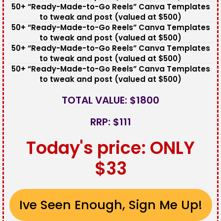
50+ “Ready-Made-to-Go Reels” Canva Templates
to tweak and post (valued at $500)
50+ “Ready-Made-to-Go Reels” Canva Templates
to tweak and post (valued at $500)
50+ “Ready-Made-to-Go Reels” Canva Templates
to tweak and post (valued at $500)
50+ “Ready-Made-to-Go Reels” Canva Templates
to tweak and post (valued at $500)
TOTAL VALUE: $1800
RRP: $111
Today's price: ONLY
$33
Ive Seen Enough, Sign Me Up!