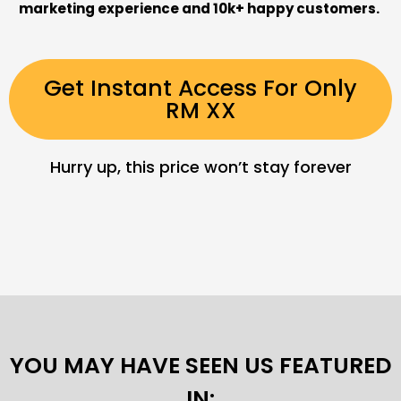
marketing experience and 10k+ happy customers.
Get Instant Access For Only
RM XX
Hurry up, this price won’t stay forever
YOU MAY HAVE SEEN US FEATURED
IN: