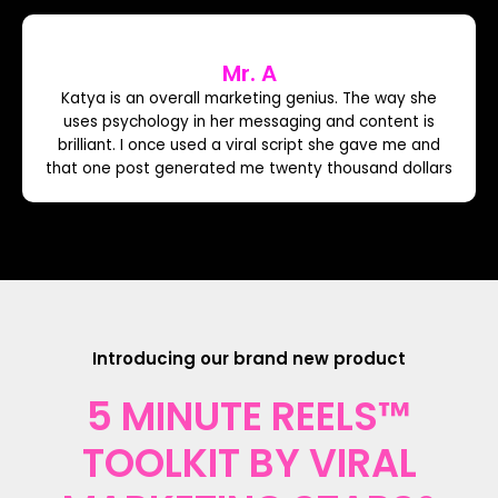
Mr. A
Katya is an overall marketing genius. The way she
uses psychology in her messaging and content is
brilliant. I once used a viral script she gave me and
that one post generated me twenty thousand dollars
Introducing our brand new product
5 MINUTE REELS™
TOOLKIT BY VIRAL