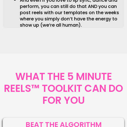
And even if you love to lip sync, dance and
perform, you can still do that AND you can
post reels with our templates on the weeks
where you simply don’t have the energy to
show up (we’re all human).
WHAT THE 5 MINUTE
REELS™ TOOLKIT CAN DO
FOR YOU
BEAT THE ALGORITHM