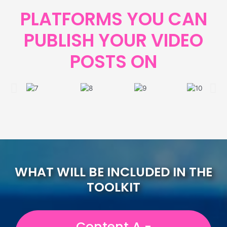
PLATFORMS YOU CAN
PUBLISH YOUR VIDEO
POSTS ON
WHAT WILL BE INCLUDED IN THE
TOOLKIT
Content A -