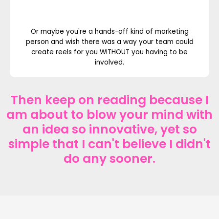
Or maybe you're a hands-off kind of marketing
person and wish there was a way your team could
create reels for you WITHOUT you having to be
involved.
Then keep on reading because I
am about to blow your mind with
an idea so innovative, yet so
simple that I can't believe I didn't
do any sooner.