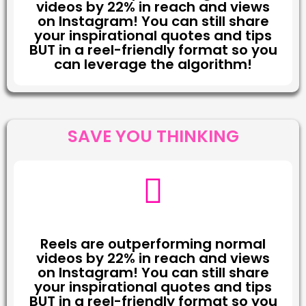
videos by 22% in reach and views
on Instagram! You can still share
your inspirational quotes and tips
BUT in a reel-friendly format so you
can leverage the algorithm!
SAVE YOU THINKING
Reels are outperforming normal
videos by 22% in reach and views
on Instagram! You can still share
your inspirational quotes and tips
BUT in a reel-friendly format so you