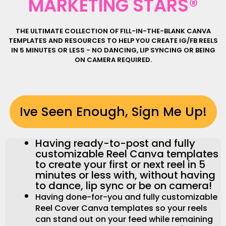
MARKETING STARS®
THE ULTIMATE COLLECTION OF FILL-IN-THE-BLANK CANVA
TEMPLATES AND RESOURCES TO HELP YOU CREATE IG/FB REELS
IN 5 MINUTES OR LESS - NO DANCING, LIP SYNCING OR BEING
ON CAMERA REQUIRED.
Ive Seen Enough, Sign Me Up!
Having ready-to-post and fully
customizable Reel Canva templates
to create your first or next reel in 5
minutes or less with, without having
to dance, lip sync or be on camera!
Having done-for-you and fully customizable
Reel Cover Canva templates so your reels
can stand out on your feed while remaining