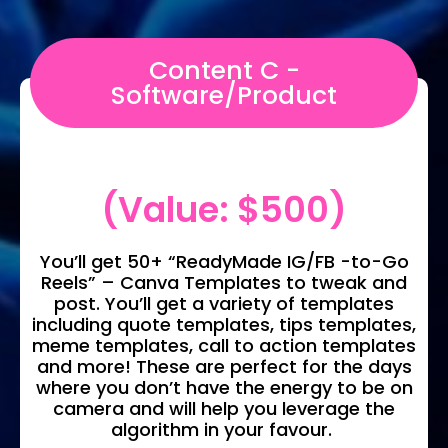
Content C -
Software/Product
(Value: $500)
You’ll get 50+ “ReadyMade IG/FB -to-Go
Reels” – Canva Templates to tweak and
post. You’ll get a variety of templates
including quote templates, tips templates,
meme templates, call to action templates
and more! These are perfect for the days
where you don’t have the energy to be on
camera and will help you leverage the
algorithm in your favour.