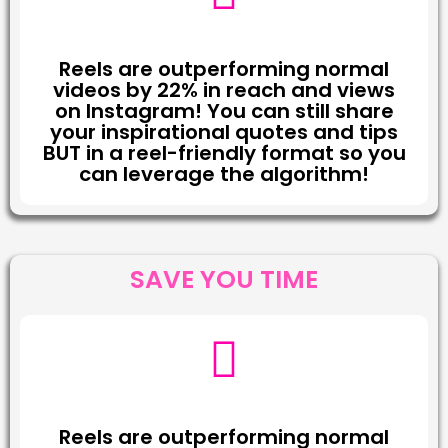
Reels are outperforming normal
videos by 22% in reach and views
on Instagram! You can still share
your inspirational quotes and tips
BUT in a reel-friendly format so you
can leverage the algorithm!
SAVE YOU TIME
Reels are outperforming normal