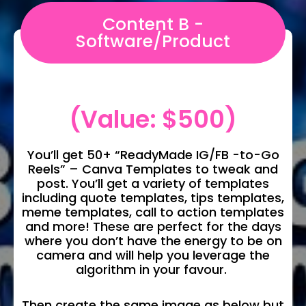
Content B -
Software/Product
(Value: $500)
You’ll get 50+ “ReadyMade IG/FB -to-Go
Reels” – Canva Templates to tweak and
post. You’ll get a variety of templates
including quote templates, tips templates,
meme templates, call to action templates
and more! These are perfect for the days
where you don’t have the energy to be on
camera and will help you leverage the
algorithm in your favour.
Then create the same image as below but