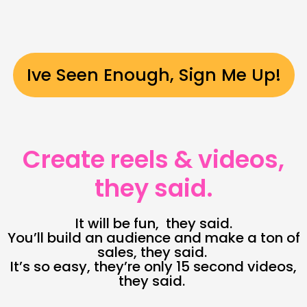
Ive Seen Enough, Sign Me Up!
Create reels & videos,
they said.
It will be fun, they said.
You’ll build an audience and make a ton of
sales, they said.
It’s so easy, they’re only 15 second videos,
they said.