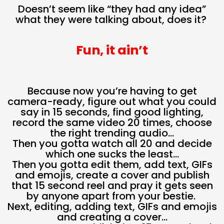
Doesn’t seem like “they had any idea”
what they were talking about, does it?
Fun, it ain’t
Because now you’re having to get
camera-ready, figure out what you could
say in 15 seconds, find good lighting,
record the same video 20 times, choose
the right trending audio…
Then you gotta watch all 20 and decide
which one sucks the least…
Then you gotta edit them, add text, GIFs
and emojis, create a cover and publish
that 15 second reel and pray it gets seen
by anyone apart from your bestie.
Next, editing, adding text, GIFs and emojis
and creating a cover…