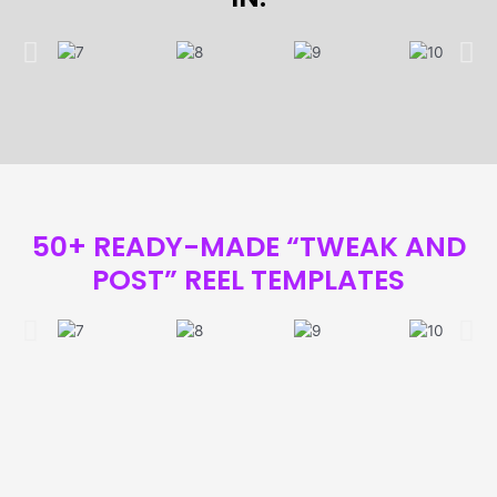
50+ READY-MADE “TWEAK AND
POST” REEL TEMPLATES