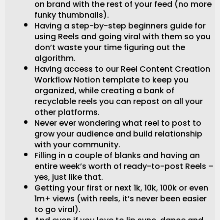
on brand with the rest of your feed (no more
funky thumbnails).
Having a step-by-step beginners guide for
using Reels and going viral with them so you
don’t waste your time figuring out the
algorithm.
Having access to our Reel Content Creation
Workflow Notion template to keep you
organized, while creating a bank of
recyclable reels you can repost on all your
other platforms.
Never ever wondering what reel to post to
grow your audience and build relationship
with your community.
Filling in a couple of blanks and having an
entire week’s worth of ready-to-post Reels –
yes, just like that.
Getting your first or next 1k, 10k, 100k or even
1m+ views (with reels, it’s never been easier
to go viral).