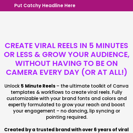
Put Catchy Headline Here
CREATE VIRAL REELS IN 5 MINUTES
OR LESS & GROW YOUR AUDIENCE,
WITHOUT HAVING TO BE ON
CAMERA EVERY DAY (OR AT ALL!)
Unlock
5
Minute Reels
– the ultimate toolkit of Canva
templates & workflows to create viral reels. Fully
customizable with your brand fonts and colors and
expertly formulated to grow your reach and boost
your engagement – no dancing, lip syncing or
pointing required.
Created by a trusted brand with over 6 years of viral