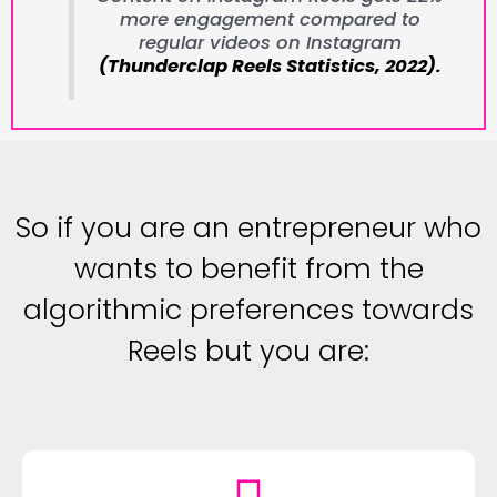
more engagement compared to
regular videos on Instagram
(Thunderclap Reels Statistics, 2022).
So if you are an entrepreneur who
wants to benefit from the
algorithmic preferences towards
Reels but you are: