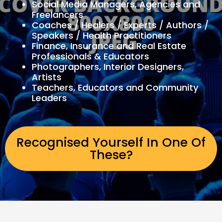
Social Media Managers, Agencies and
Freelancers
Coaches / Healers / Experts / Authors /
Speakers / Health Practitioners
Finance, Insurance and Real Estate
Professionals & Educators
Photographers, Interior Designers,
Artists
Teachers, Educators and Community
Leaders
Recognised Yourself In One Of
These?