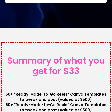
Summary of what you
get for $33
50+ “Ready-Made-to-Go Reels” Canva Templates
to tweak and post (valued at $500)
50+ “Ready-Made-to-Go Reels” Canva Templates
to tweak and post (valued at $500)