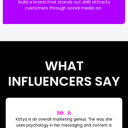
build a brand that stands out AND attracts
customers through social media on.
WHAT
INFLUENCERS SAY
Mr. A
Katya is an overall marketing genius. The way she
uses psychology in her messaging and content is