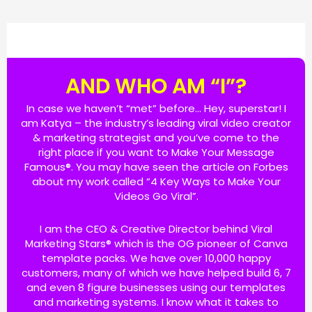
AND WHO AM “I”?
In case we haven’t “met” before… Hey, superstar! I
am Katya – the industry’s leading viral video creator
& marketing strategist and you’ve come to the
right place if you want to Make Your Message
Famous®. You may have seen the article on Forbes
about my work called “4 Key Ways to Make Your
Videos Go Viral”.
I am the CEO & Creative Director behind Viral
Marketing Stars® which is the OG pioneer of Canva
template packs. We have over 10,000 happy
customers, many of which we have helped build 6, 7
and even 8 figure businesses using our templates
and marketing systems. I know what it takes to