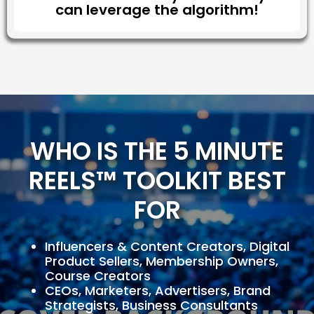
can leverage the algorithm!
WHO IS THE 5 MINUTE
REELS™ TOOLKIT BEST
FOR
Influencers & Content Creators, Digital
Product Sellers, Membership Owners,
Course Creators
CEOs, Marketers, Advertisers, Brand
Strategists, Business Consultants