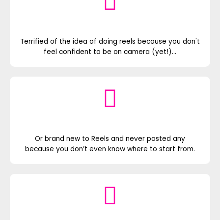
Terrified of the idea of doing reels because you don't
feel confident to be on camera (yet!)...
Or brand new to Reels and never posted any
because you don’t even know where to start from.