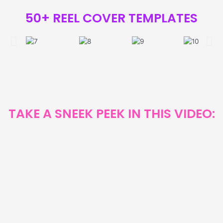
50+ REEL COVER TEMPLATES
TAKE A SNEEK PEEK IN THIS VIDEO: