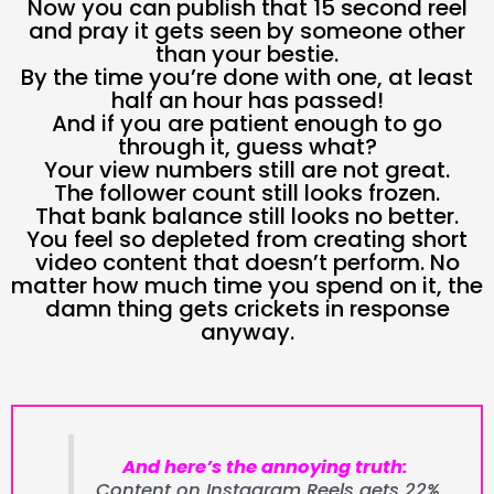
Now you can publish that 15 second reel
and pray it gets seen by someone other
than your bestie.
By the time you’re done with one, at least
half an hour has passed!
And if you are patient enough to go
through it, guess what?
Your view numbers still are not great.
The follower count still looks frozen.
That bank balance still looks no better.
You feel so depleted from creating short
video content that doesn’t perform. No
matter how much time you spend on it, the
damn thing gets crickets in response
anyway.
And here’s the annoying truth:
Content on Instagram Reels gets 22%