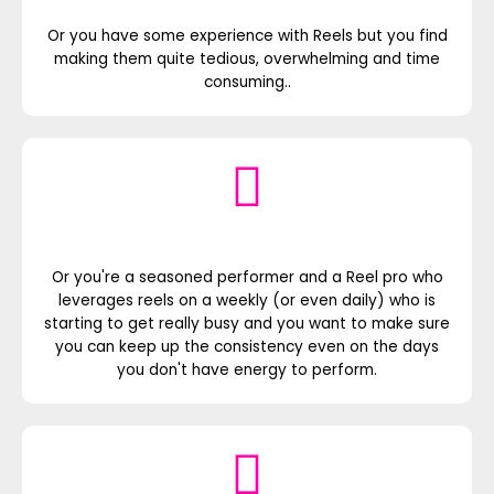
Or you have some experience with Reels but you find
making them quite tedious, overwhelming and time
consuming..
Or you're a seasoned performer and a Reel pro who
leverages reels on a weekly (or even daily) who is
starting to get really busy and you want to make sure
you can keep up the consistency even on the days
you don't have energy to perform.