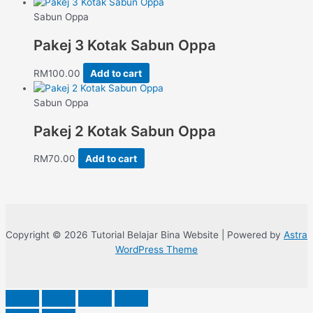
Sabun Oppa
Pakej 3 Kotak Sabun Oppa
RM
100.00
Add to cart
Sabun Oppa
Pakej 2 Kotak Sabun Oppa
RM
70.00
Add to cart
Copyright © 2026 Tutorial Belajar Bina Website | Powered by
Astra
WordPress Theme