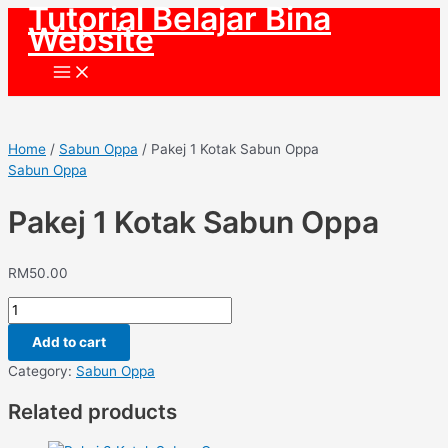
Tutorial Belajar Bina
Skip
Website
to
content
Main
Menu
Home
/
Sabun Oppa
/ Pakej 1 Kotak Sabun Oppa
Sabun Oppa
Pakej 1 Kotak Sabun Oppa
RM
50.00
Pakej
1
Add to cart
Kotak
Sabun
Category:
Sabun Oppa
Oppa
Related products
quantity